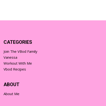
CATEGORIES
Join The VBod Family
Vanessa
Workout With Me
Vbod Recipes
ABOUT
About Me