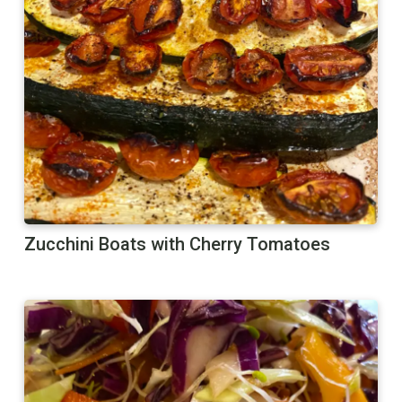
Zucchini Boats with Cherry Tomatoes