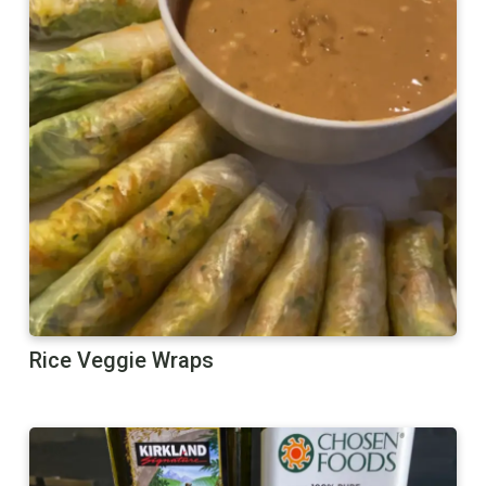
Rice Veggie Wraps