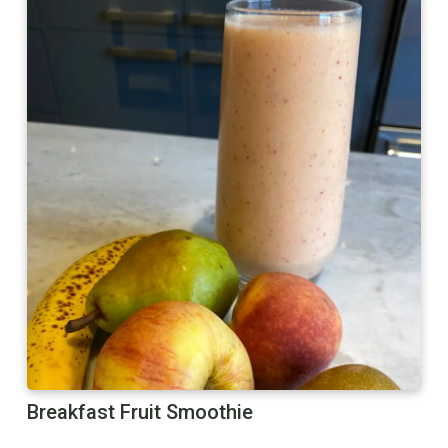
Breakfast Fruit Smoothie