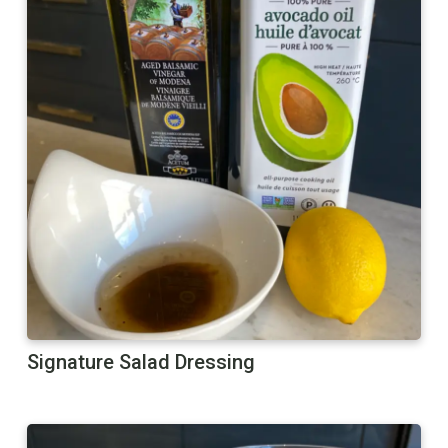
Signature Salad Dressing