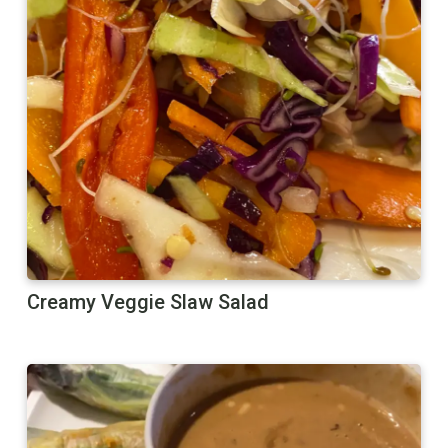
Creamy Veggie Slaw Salad