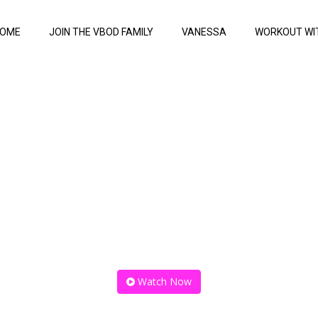
OME
JOIN THE VBOD FAMILY
VANESSA
WORKOUT WI
total bo