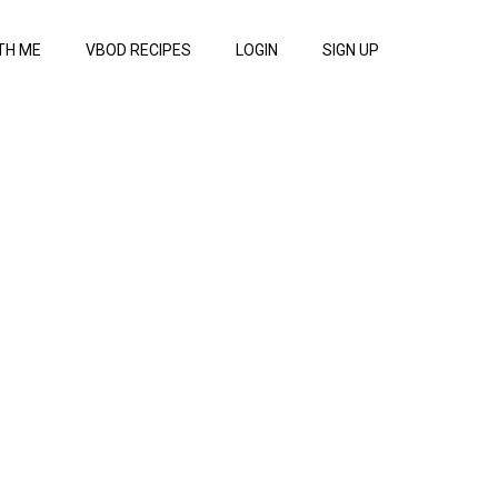
TH ME
VBOD RECIPES
LOGIN
SIGN UP
dy studio more upper an
Watch Now